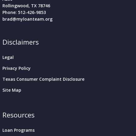
Rollingwood, TX 78746
Phone: 512-426-9853
brad@myloanteam.org
Disclaimers
Legal
Privacy Policy
Texas Consumer Complaint Disclosure
Site Map
Resources
Loan Programs