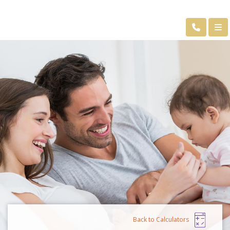
Back to Calculators