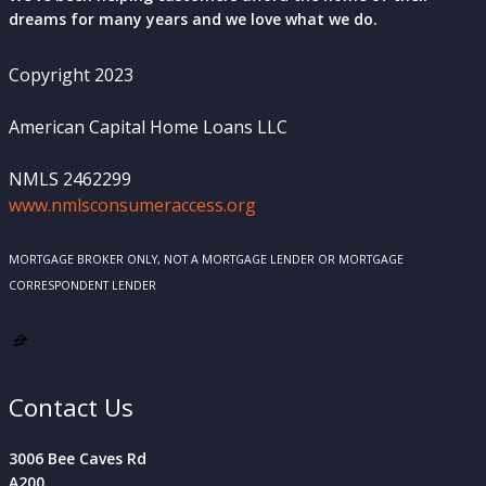
dreams for many years and we love what we do.
Copyright 2023
American Capital Home Loans LLC
NMLS 2462299
www.nmlsconsumeraccess.org
MORTGAGE BROKER ONLY, NOT A MORTGAGE LENDER OR MORTGAGE
CORRESPONDENT LENDER
Contact Us
3006 Bee Caves Rd
A200