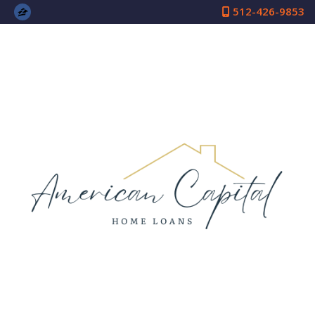
512-426-9853