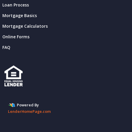
Loan Process
Mortgage Basics
Mortgage Calculators
Online Forms
FAQ
Powered By
LenderHomePage.com