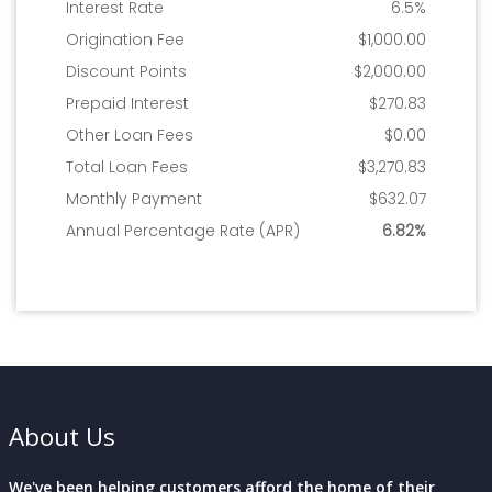
About Us
We've been helping customers afford the home of their