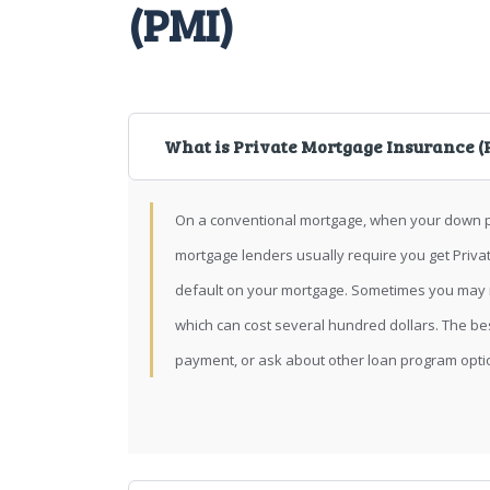
(PMI)
What is Private Mortgage Insurance (
On a conventional mortgage, when your down p
mortgage lenders usually require you get Priva
default on your mortgage. Sometimes you may n
which can cost several hundred dollars. The be
payment, or ask about other loan program opti