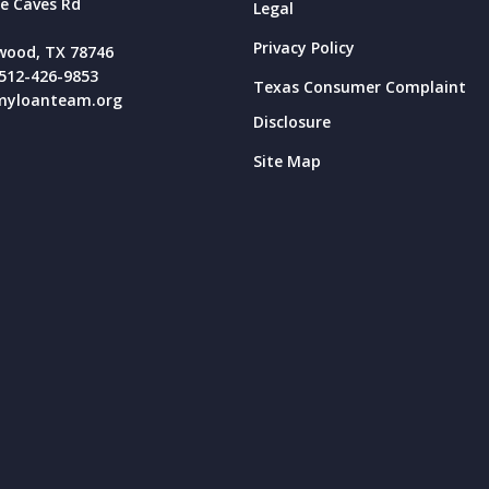
e Caves Rd
Legal
Privacy Policy
wood, TX 78746
512-426-9853
Texas Consumer Complaint
yloanteam.org
Disclosure
Site Map