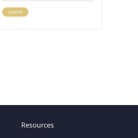
Submit
Resources