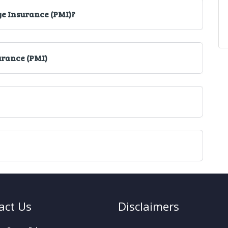
ge Insurance (PMI)?
urance (PMI)
act Us
Disclaimers