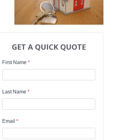
GET A QUICK QUOTE
First Name
*
Last Name
*
Email
*