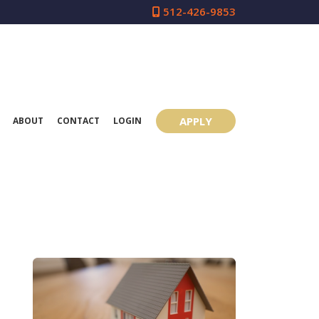
512-426-9853
APPLY
ABOUT
CONTACT
LOGIN