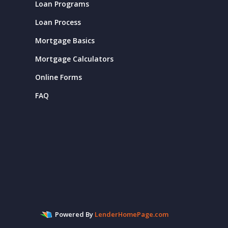
Loan Programs
Loan Process
Mortgage Basics
Mortgage Calculators
Online Forms
FAQ
Powered By
LenderHomePage.com