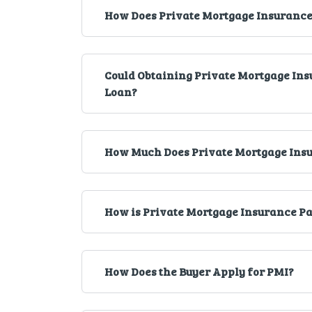
How Does Private Mortgage Insurance
Could Obtaining Private Mortgage Insu
Loan?
How Much Does Private Mortgage Insu
How is Private Mortgage Insurance P
How Does the Buyer Apply for PMI?