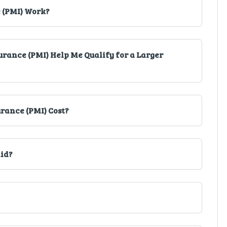
 (PMI) Work?
rance (PMI) Help Me Qualify for a Larger
rance (PMI) Cost?
aid?