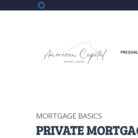
PREQUAL
MORTGAGE BASICS
PRIVATE MORTGA