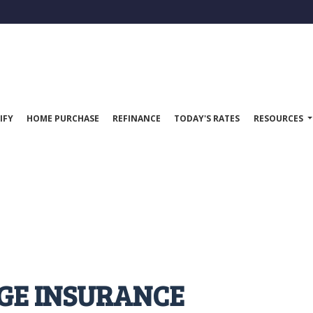
IFY
HOME PURCHASE
REFINANCE
TODAY'S RATES
RESOURCES
GE INSURANCE