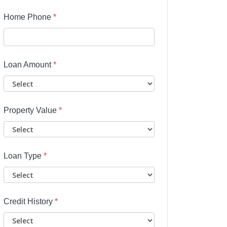
Home Phone
*
Loan Amount
*
Property Value
*
Loan Type
*
Credit History
*