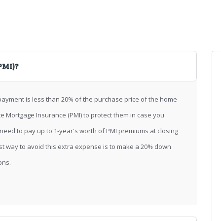
PMI)?
ayment is less than 20% of the purchase price of the home
te Mortgage Insurance (PMI) to protect them in case you
eed to pay up to 1-year's worth of PMI premiums at closing
st way to avoid this extra expense is to make a 20% down
ons.