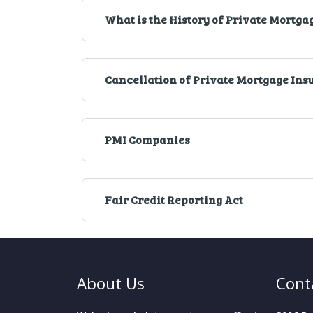
What is the History of Private Mortga
Cancellation of Private Mortgage Ins
PMI Companies
Fair Credit Reporting Act
About Us
Cont