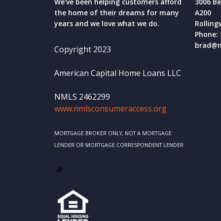
We've been helping customers afford
3006 Be
the home of their dreams for many
A200
years and we love what we do.
Rolling
Phone: 
brad@m
Copyright 2023
American Capital Home Loans LLC
NMLS 2462299
www.nmlsconsumeraccess.org
MORTGAGE BROKER ONLY, NOT A MORTGAGE
LENDER OR MORTGAGE CORRESPONDENT LENDER