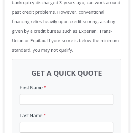
bankruptcy discharged 3-years ago, can work around
past credit problems. However, conventional
financing relies heavily upon credit scoring, a rating
given by a credit bureau such as Experian, Trans-
Union or Equifax. If your score is below the minimum
standard, you may not qualify.
GET A QUICK QUOTE
First Name
*
Last Name
*