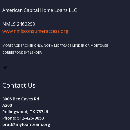
American Capital Home Loans LLC
NMLS 2462299
www.nmlsconsumeraccess.org
MORTGAGE BROKER ONLY, NOT A MORTGAGE LENDER OR MORTGAGE
CORRESPONDENT LENDER
Contact Us
3006 Bee Caves Rd
A200
Rollingwood, TX 78746
Phone: 512-426-9853
brad@myloanteam.org