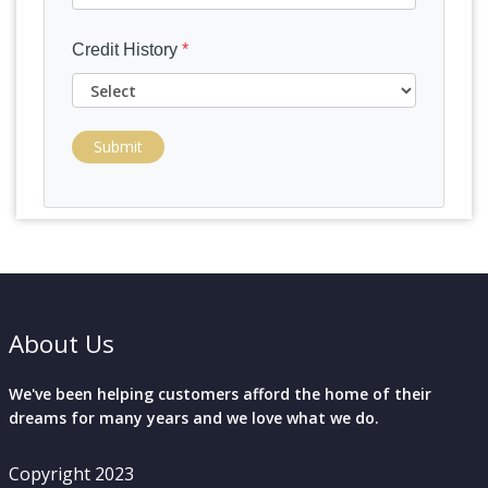
Credit History
*
Submit
About Us
We've been helping customers afford the home of their
dreams for many years and we love what we do.
Copyright 2023