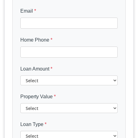
Email
*
Home Phone
*
Loan Amount
*
Property Value
*
Loan Type
*