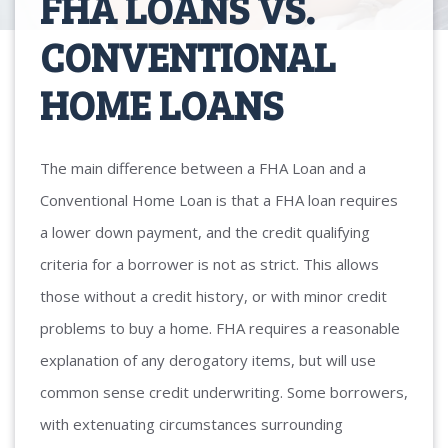
FHA LOANS VS.
CONVENTIONAL
HOME LOANS
The main difference between a FHA Loan and a
Conventional Home Loan is that a FHA loan requires
a lower down payment, and the credit qualifying
criteria for a borrower is not as strict. This allows
those without a credit history, or with minor credit
problems to buy a home. FHA requires a reasonable
explanation of any derogatory items, but will use
common sense credit underwriting. Some borrowers,
with extenuating circumstances surrounding