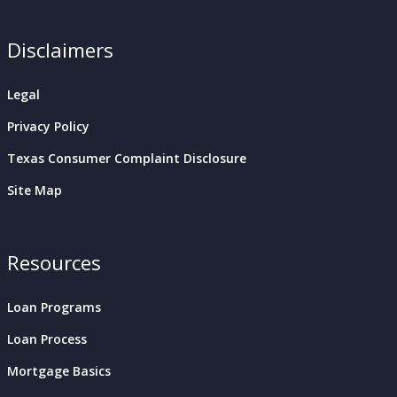
Disclaimers
Legal
Privacy Policy
Texas Consumer Complaint Disclosure
Site Map
Resources
Loan Programs
Loan Process
Mortgage Basics