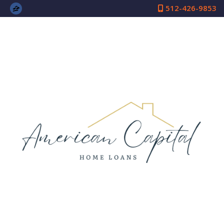
512-426-9853