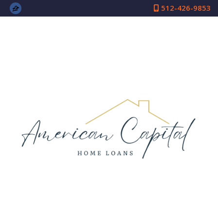
512-426-9853