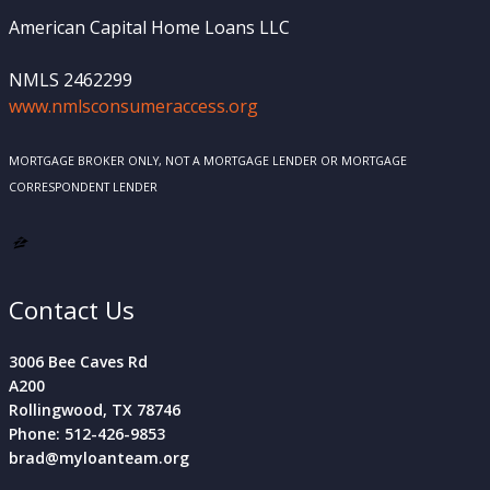
American Capital Home Loans LLC
NMLS 2462299
www.nmlsconsumeraccess.org
MORTGAGE BROKER ONLY, NOT A MORTGAGE LENDER OR MORTGAGE
CORRESPONDENT LENDER
Contact Us
3006 Bee Caves Rd
A200
Rollingwood, TX 78746
Phone: 512-426-9853
brad@myloanteam.org