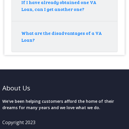
If I have already obtained one VA
Loan, can I get another one?
What are the disadvantages of a VA
Loan?
About Us
We've been helping customers afford the home of their
dreams for many years and we love what we do.
Copyright 2023