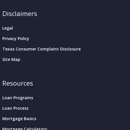
Disclaimers
Legal
Privacy Policy
Texas Consumer Complaint Disclosure
Site Map
Resources
Loan Programs
Loan Process
Mortgage Basics
Mortgage Calculators