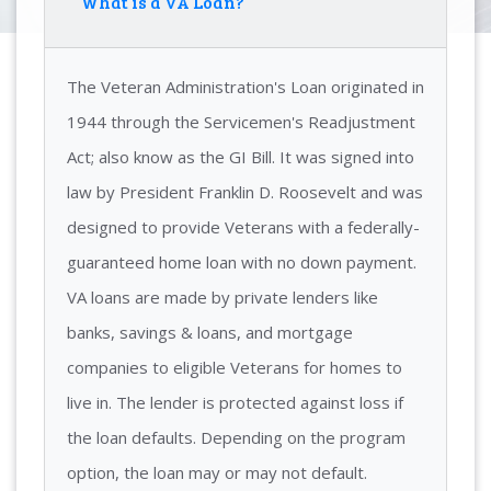
What is a VA Loan?
The Veteran Administration's Loan originated in
1944 through the Servicemen's Readjustment
Act; also know as the GI Bill. It was signed into
law by President Franklin D. Roosevelt and was
designed to provide Veterans with a federally-
guaranteed home loan with no down payment.
VA loans are made by private lenders like
banks, savings & loans, and mortgage
companies to eligible Veterans for homes to
live in. The lender is protected against loss if
the loan defaults. Depending on the program
option, the loan may or may not default.