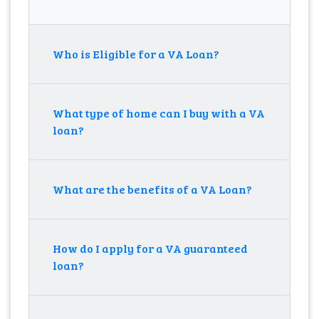
Who is Eligible for a VA Loan?
What type of home can I buy with a VA
loan?
What are the benefits of a VA Loan?
How do I apply for a VA guaranteed
loan?