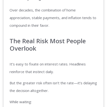
Over decades, the combination of home
appreciation, stable payments, and inflation tends to
compound in their favor.
The Real Risk Most People
Overlook
It’s easy to fixate on interest rates. Headlines
reinforce that instinct daily.
But the greater risk often isn’t the rate—it’s delaying
the decision altogether.
While waiting: