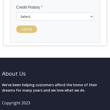
Credit History
*
Submit
About Us
We've been helping customers afford the home of their
dreams for many years and we love what we do.
Copyright 2023