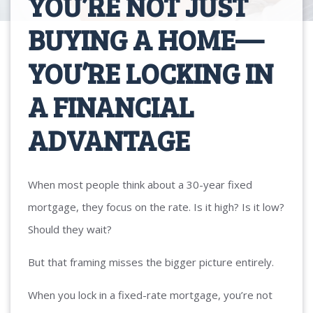
YOU’RE NOT JUST
BUYING A HOME—
YOU’RE LOCKING IN
A FINANCIAL
ADVANTAGE
When most people think about a 30-year fixed
mortgage, they focus on the rate. Is it high? Is it low?
Should they wait?
But that framing misses the bigger picture entirely.
When you lock in a fixed-rate mortgage, you’re not