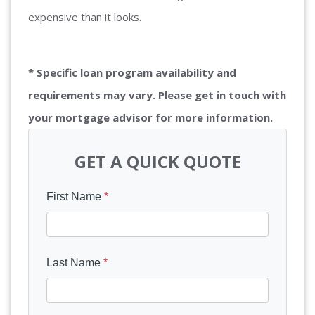
expensive than it looks.
* Specific loan program availability and
requirements may vary. Please get in touch with
your mortgage advisor for more information.
GET A QUICK QUOTE
First Name
*
Last Name
*