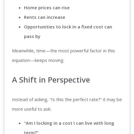
Home prices can rise
Rents can increase
Opportunities to lock in a fixed cost can
pass by
Meanwhile, time—the most powerful factor in this
equation—keeps moving.
A Shift in Perspective
Instead of asking, “Is this the perfect rate?” it may be
more useful to ask:
“Am I locking in a cost I can live with long
term?”