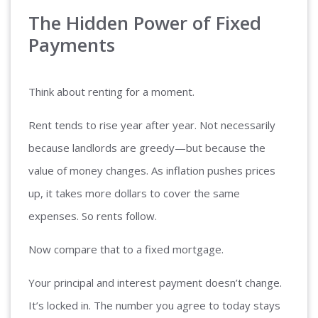
The Hidden Power of Fixed
Payments
Think about renting for a moment.
Rent tends to rise year after year. Not necessarily
because landlords are greedy—but because the
value of money changes. As inflation pushes prices
up, it takes more dollars to cover the same
expenses. So rents follow.
Now compare that to a fixed mortgage.
Your principal and interest payment doesn’t change.
It’s locked in. The number you agree to today stays