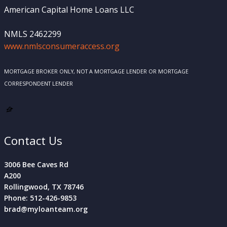
American Capital Home Loans LLC
NMLS 2462299
www.nmlsconsumeraccess.org
MORTGAGE BROKER ONLY, NOT A MORTGAGE LENDER OR MORTGAGE
CORRESPONDENT LENDER
Contact Us
3006 Bee Caves Rd
A200
Rollingwood, TX 78746
Phone: 512-426-9853
brad@myloanteam.org