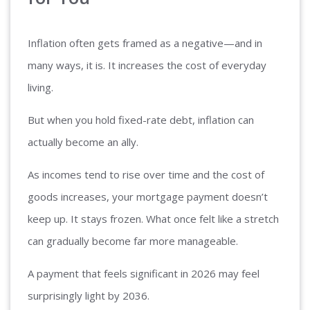
Inflation often gets framed as a negative—and in
many ways, it is. It increases the cost of everyday
living.
But when you hold fixed-rate debt, inflation can
actually become an ally.
As incomes tend to rise over time and the cost of
goods increases, your mortgage payment doesn’t
keep up. It stays frozen. What once felt like a stretch
can gradually become far more manageable.
A payment that feels significant in 2026 may feel
surprisingly light by 2036.