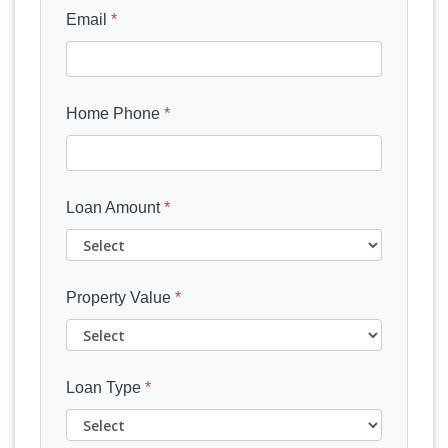
Email
*
Home Phone
*
Loan Amount
*
Property Value
*
Loan Type
*