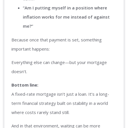
“Am I putting myself in a position where
inflation works for me instead of against
me?”
Because once that payment is set, something
important happens:
Everything else can change—but your mortgage
doesn’t.
Bottom line:
A fixed-rate mortgage isn’t just a loan. It’s a long-
term financial strategy built on stability in a world
where costs rarely stand still.
And in that environment, waiting can be more