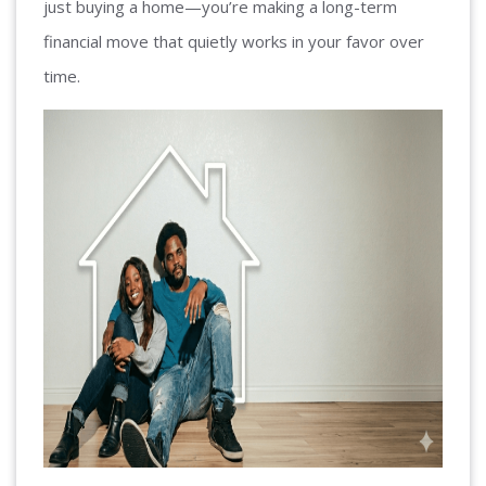
just buying a home—you’re making a long-term
financial move that quietly works in your favor over
time.