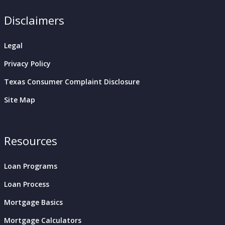
Disclaimers
Legal
Privacy Policy
Texas Consumer Complaint Disclosure
Site Map
Resources
Loan Programs
Loan Process
Mortgage Basics
Mortgage Calculators