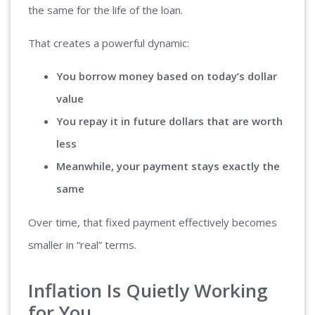
the same for the life of the loan.
That creates a powerful dynamic:
You borrow money based on today’s dollar
value
You repay it in future dollars that are worth
less
Meanwhile, your payment stays exactly the
same
Over time, that fixed payment effectively becomes
smaller in “real” terms.
Inflation Is Quietly Working
for You