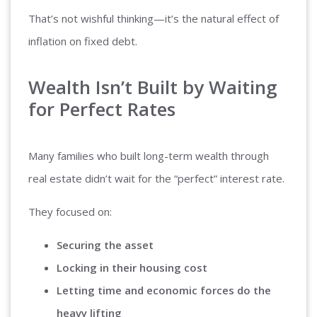
That’s not wishful thinking—it’s the natural effect of
inflation on fixed debt.
Wealth Isn’t Built by Waiting
for Perfect Rates
Many families who built long-term wealth through
real estate didn’t wait for the “perfect” interest rate.
They focused on:
Securing the asset
Locking in their housing cost
Letting time and economic forces do the
heavy lifting