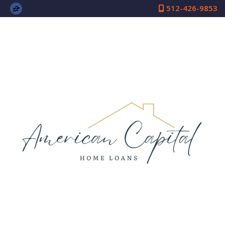
512-426-9853