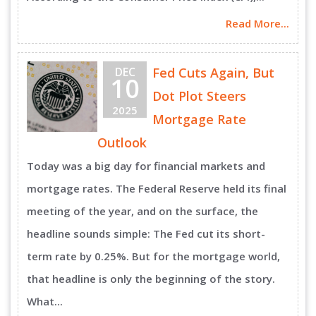
Read More...
DEC
Fed Cuts Again, But
10
Dot Plot Steers
2025
Mortgage Rate
Outlook
Today was a big day for financial markets and
mortgage rates. The Federal Reserve held its final
meeting of the year, and on the surface, the
headline sounds simple: The Fed cut its short-
term rate by 0.25%. But for the mortgage world,
that headline is only the beginning of the story.
What...