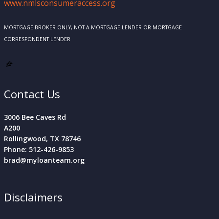
www.nmlsconsumeraccess.org
MORTGAGE BROKER ONLY, NOT A MORTGAGE LENDER OR MORTGAGE
CORRESPONDENT LENDER
Contact Us
3006 Bee Caves Rd
A200
Rollingwood, TX 78746
Phone: 512-426-9853
brad@myloanteam.org
Disclaimers