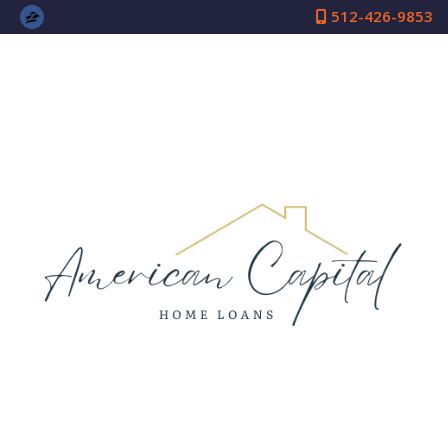
512-426-9853