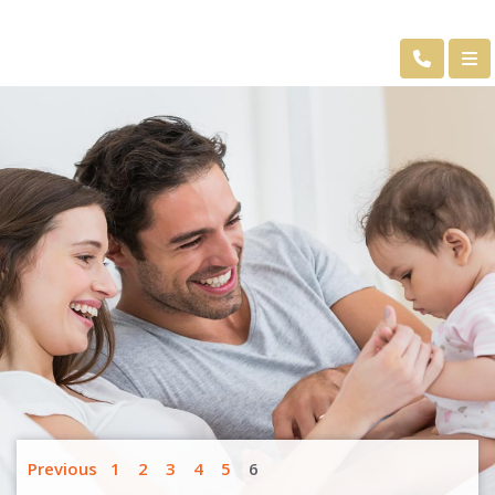
Previous
1
2
3
4
5
6