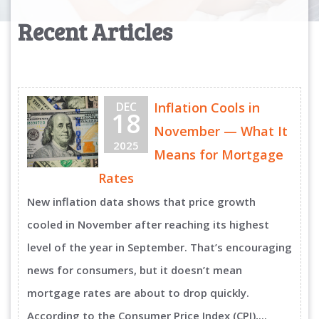
Recent Articles
DEC
Inflation Cools in
18
November — What It
2025
Means for Mortgage
Rates
New inflation data shows that price growth
cooled in November after reaching its highest
level of the year in September. That’s encouraging
news for consumers, but it doesn’t mean
mortgage rates are about to drop quickly.
According to the Consumer Price Index (CPI),...