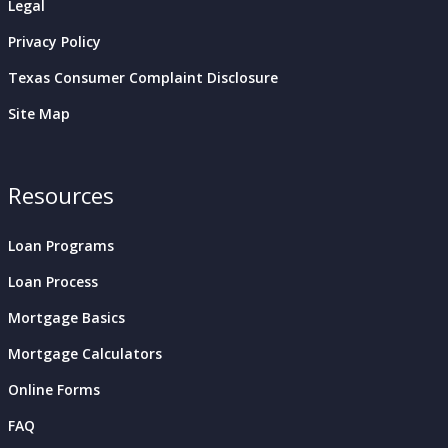
Legal
Privacy Policy
Texas Consumer Complaint Disclosure
Site Map
Resources
Loan Programs
Loan Process
Mortgage Basics
Mortgage Calculators
Online Forms
FAQ