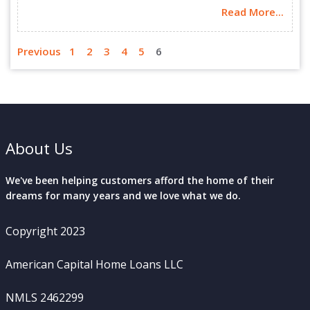
Read More...
Previous
1
2
3
4
5
6
About Us
We've been helping customers afford the home of their
dreams for many years and we love what we do.
Copyright 2023
American Capital Home Loans LLC
NMLS 2462299